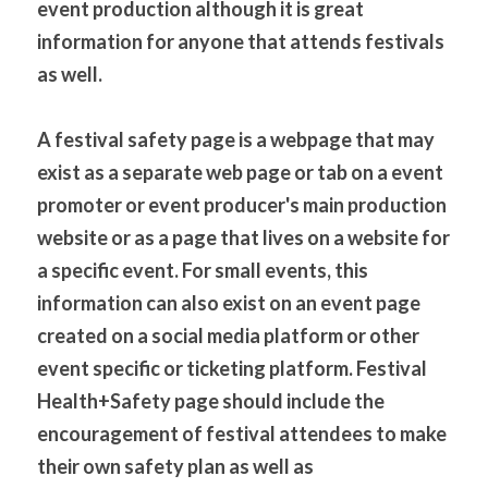
event production although it is great 
information for anyone that attends festivals 
as well. 
A festival safety page is a webpage that may 
exist as a separate web page or tab on a event 
promoter or event producer's main production 
website or as a page that lives on a website for 
a specific event. For small events, this 
information can also exist on an event page 
created on a social media platform or other 
event specific or ticketing platform. Festival 
Health+Safety page should include the 
encouragement of festival attendees to make 
their own safety plan as well as 