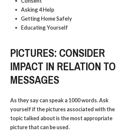
Consent
Asking 4 Help
Getting Home Safely
Educating Yourself
PICTURES: CONSIDER 
IMPACT IN RELATION TO 
MESSAGES
As they say can speak a 1000 words. Ask 
yourself if the pictures associated with the 
topic talked about is the most appropriate 
picture that can be used. 