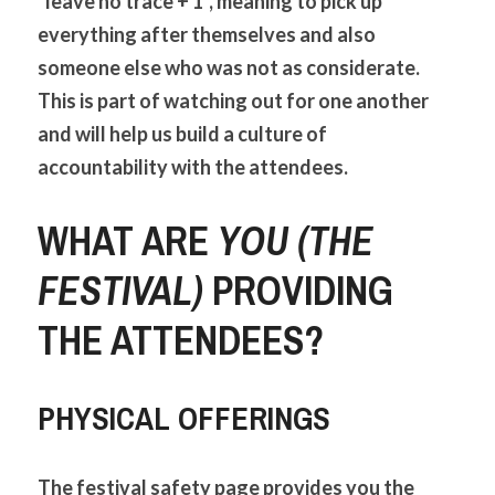
"leave no trace + 1", meaning to pick up 
everything after themselves and also 
someone else who was not as considerate. 
This is part of watching out for one another 
and will help us build a culture of 
accountability with the attendees.
WHAT ARE 
YOU (THE 
FESTIVAL)
 PROVIDING 
THE ATTENDEES?
PHYSICAL OFFERINGS
The festival safety page provides you the 