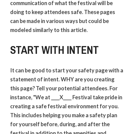
communication of what the festival will be 
doing to keep attendees safe. These pages 
can be made in various ways but could be 
modeled similarly to this article. 
START WITH INTENT
It can be good to start your safety page with a 
statement of intent. WHY are you creating 
this page? Tell your potential attendees. For 
instance, "We at ____X____ Festival take pride in 
creating a safe festival environment for you. 
This includes helping you make a safety plan 
for yourself before, during, and after the 
festival in addition to the amenities and 