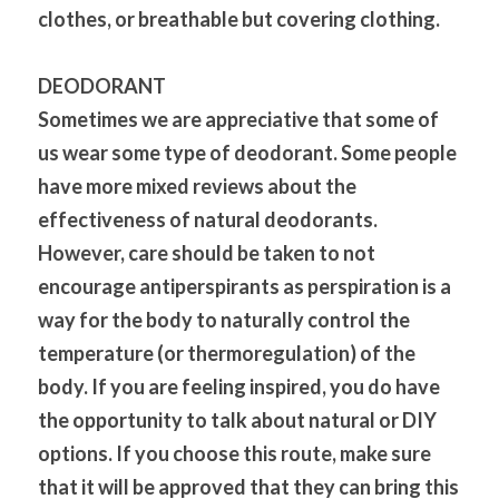
clothes, or breathable but covering clothing.
DEODORANT
Sometimes we are appreciative that some of 
us wear some type of deodorant. Some people 
have more mixed reviews about the 
effectiveness of natural deodorants. 
However, care should be taken to not 
encourage antiperspirants as perspiration is a 
way for the body to naturally control the 
temperature (or thermoregulation) of the 
body. If you are feeling inspired, you do have 
the opportunity to talk about natural or DIY 
options. If you choose this route, make sure 
that it will be approved that they can bring this 