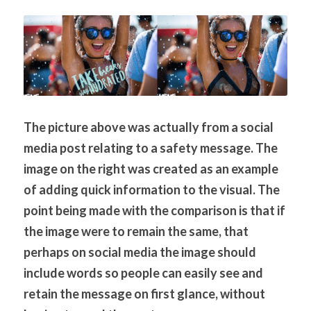
The picture above was actually from a social 
media post relating to a safety message. The 
image on the right was created as an example 
of adding quick information to the visual. The 
point being made with the comparison is that if 
the image were to remain the same, that 
perhaps on social media the image should 
include words so people can easily see and 
retain the message on first glance, without 