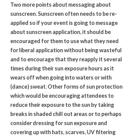
Two more points about messaging about 
sunscreen. Sunscreen often needs to be re-
applied so if your event is going to message 
about sunscreen application, it should be 
encouraged for them to use what they need 
for liberal application without being wasteful 
and to encourage that they reapply it several 
times during their sun exposure hours as it 
wears off when going into waters or with 
(dance) sweat. Other forms of sun protection 
which would be encouraging attendees to 
reduce their exposure to the sun by taking 
breaks in shaded chill out areas or to perhaps 
consider dressing for sun exposure and 
covering up with hats, scarves, UV filtering 