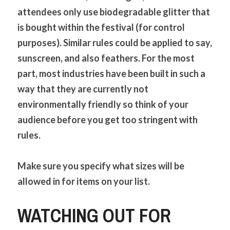
attendees only use biodegradable glitter that 
is bought within the festival (for control 
purposes). Similar rules could be applied to say, 
sunscreen, and also feathers. For the most 
part, most industries have been built in such a 
way that they are currently not 
environmentally friendly so think of your 
audience before you get too stringent with 
rules. 
Make sure you specify what sizes will be 
allowed in for items on your list.
WATCHING OUT FOR 