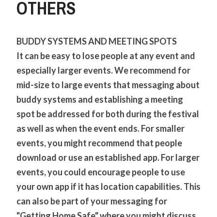
OTHERS
BUDDY SYSTEMS AND MEETING SPOTS
It can be easy to lose people at any event and 
especially larger events. We recommend for 
mid-size to large events that messaging about 
buddy systems and establishing a meeting 
spot be addressed for both during the festival 
as well as when the event ends. For smaller 
events, you might recommend that people 
download or use an established app. For larger 
events, you could encourage people to use 
your own app if it has location capabilities. This 
can also be part of your messaging for 
"Getting Home Safe" where you might discuss 