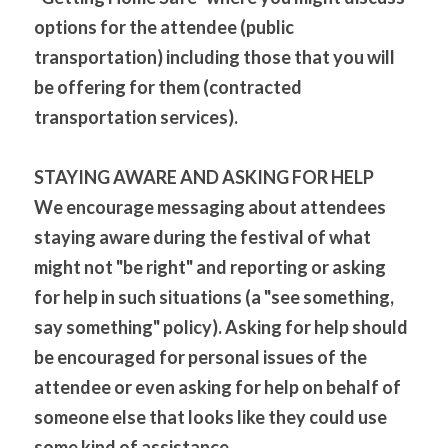
options for the attendee (public 
transportation) including those that you will 
be offering for them (contracted 
transportation services).
STAYING AWARE AND ASKING FOR HELP
We encourage messaging about attendees 
staying aware during the festival of what 
might not "be right" and reporting or asking 
for help in such situations (a "see something, 
say something" policy). Asking for help should 
be encouraged for personal issues of the 
attendee or even asking for help on behalf of 
someone else that looks like they could use 
some kind of assistance.