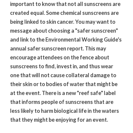
important to know that not all sunscreens are 
created equal. Some chemical sunscreens are 
being linked to skin cancer. You may want to 
message about choosing a "safer sunscreen" 
and link to the Environmental Working Guide's 
annual safer sunscreen report. This may 
encourage attendees on the fence about 
sunscreens to find, invest in, and thus wear 
one that will not cause collateral damage to 
their skin or to bodies of water that might be 
at the event. There is a new "reef safe" label 
that informs people of sunscreens that are 
less likely to harm biological life in the waters 
that they might be enjoying for an event.