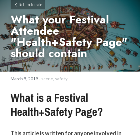
Return to site
What your Festival 
Attendee 
"Health+Safety Page" 
should contain
March 9, 2019
·
scene,
safety
What is a Festival 
Health+Safety Page?
This article is written for anyone involved in 