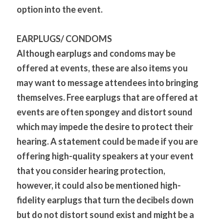
option into the event.
EARPLUGS/ CONDOMS
Although earplugs and condoms may be 
offered at events, these are also items you 
may want to message attendees into bringing 
themselves. Free earplugs that are offered at 
events are often spongey and distort sound 
which may impede the desire to protect their 
hearing. A statement could be made if you are 
offering high-quality speakers at your event 
that you consider hearing protection, 
however, it could also be mentioned high-
fidelity earplugs that turn the decibels down 
but do not distort sound exist and might be a 