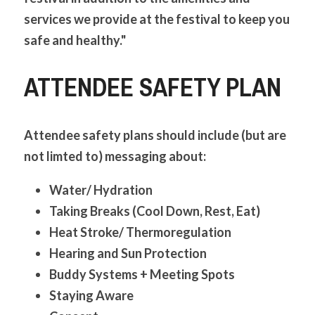
services we provide at the festival to keep you 
safe and healthy."
ATTENDEE SAFETY PLAN
Attendee safety plans should include (but are 
not limted to) messaging about:
Water/ Hydration
Taking Breaks (Cool Down, Rest, Eat)
Heat Stroke/ Thermoregulation
Hearing and Sun Protection
Buddy Systems + Meeting Spots
Staying Aware