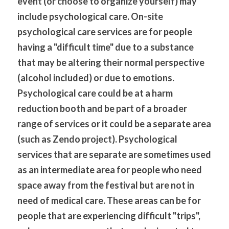
event (or choose to organize yourself) may 
include psychological care. On-site 
psychological care services are for people 
having a "difficult time" due to a substance 
that may be altering their normal perspective 
(alcohol included) or due to emotions. 
Psychological care could be at a harm 
reduction booth and be part of a broader 
range of services or it could be a separate area 
(such as Zendo project). Psychological 
services that are separate are sometimes used 
as an intermediate area for people who need 
space away from the festival but are not in 
need of medical care. These areas can be for 
people that are experiencing difficult "trips", 