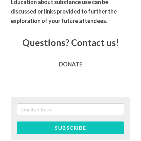
Education about substance use can be 
discussed or links provided to further the 
exploration of your future attendees.
Questions? Contact us!
DONATE
SUBSCRIBE