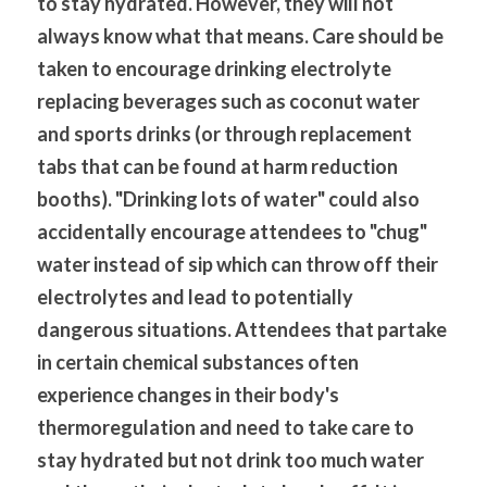
to stay hydrated. However, they will not 
always know what that means. Care should be 
taken to encourage drinking electrolyte 
replacing beverages such as coconut water 
and sports drinks (or through replacement 
tabs that can be found at harm reduction 
booths). "Drinking lots of water" could also 
accidentally encourage attendees to "chug" 
water instead of sip which can throw off their 
electrolytes and lead to potentially 
dangerous situations. Attendees that partake 
in certain chemical substances often 
experience changes in their body's 
thermoregulation and need to take care to 
stay hydrated but not drink too much water 