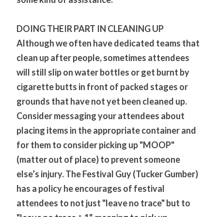
DOING THEIR PART IN CLEANING UP
Although we often have dedicated teams that 
clean up after people, sometimes attendees 
will still slip on water bottles or get burnt by 
cigarette butts in front of packed stages or 
grounds that have not yet been cleaned up. 
Consider messaging your attendees about 
placing items in the appropriate container and 
for them to consider picking up "MOOP" 
(matter out of place) to prevent someone 
else’s injury. The Festival Guy (Tucker Gumber) 
has a policy he encourages of festival 
attendees to not just "leave no trace" but to 