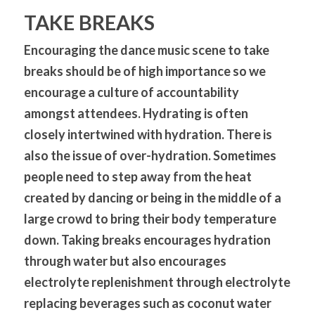
TAKE BREAKS
Encouraging the dance music scene to take 
breaks should be of high importance so we 
encourage a culture of accountability 
amongst attendees. Hydrating is often 
closely intertwined with hydration. There is 
also the issue of over-hydration. Sometimes 
people need to step away from the heat 
created by dancing or being in the middle of a 
large crowd to bring their body temperature 
down. Taking breaks encourages hydration 
through water but also encourages 
electrolyte replenishment through electrolyte 
replacing beverages such as coconut water 