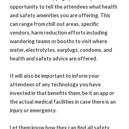
opportunity to tell the attendees what health 
and safety amenities you are offering. This 
can range from chill out areas, specific 
vendors, harm reduction efforts including 
wandering teams or booths to visit where 
water, electrolytes, earplugs, condoms, and 
health and safety advice are offered. 
It will also be important to inform your 
attendees of any technology you have 
invested in that benefits them, be it an app or 
the actual medical facilities in case there is an 
injury or emergency.
Let them know how they can find all safety 