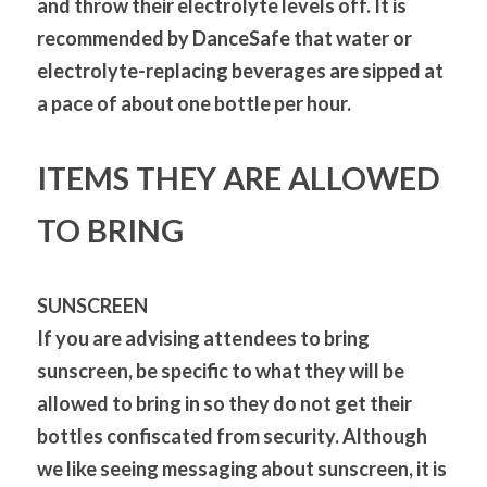
and throw their electrolyte levels off. It is 
recommended by DanceSafe that water or 
electrolyte-replacing beverages are sipped at 
a pace of about one bottle per hour.
ITEMS THEY ARE ALLOWED 
TO BRING
SUNSCREEN
If you are advising attendees to bring 
sunscreen, be specific to what they will be 
allowed to bring in so they do not get their 
bottles confiscated from security. Although 
we like seeing messaging about sunscreen, it is 