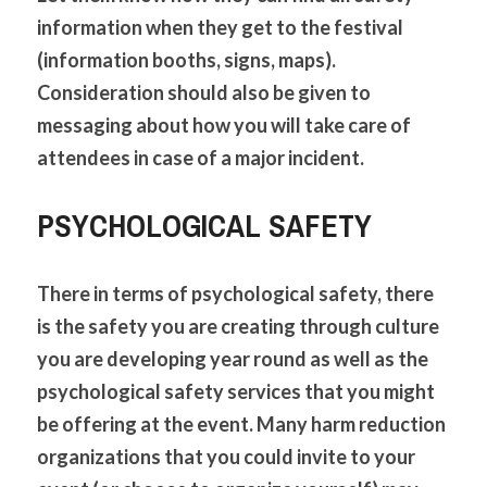
information when they get to the festival 
(information booths, signs, maps). 
Consideration should also be given to 
messaging about how you will take care of 
attendees in case of a major incident.
PSYCHOLOGICAL SAFETY
There in terms of psychological safety, there 
is the safety you are creating through culture 
you are developing year round as well as the 
psychological safety services that you might 
be offering at the event. Many harm reduction 
organizations that you could invite to your 