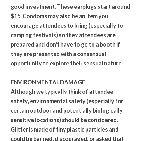
good investment. These earplugs start around 
$15. Condoms may also be an item you 
encourage attendees to bring (especially to 
camping festivals) so they attendees are 
prepared and don't have to go to a booth if 
they are presented with a consensual 
opportunity to explore their sensual nature.
ENVIRONMENTAL DAMAGE 
Although we typically think of attendee 
safety, environmental safety (especially for 
certain outdoor and potentially biologically 
sensitive locations) should be considered. 
Glitter is made of tiny plastic particles and 
could be banned, discouraged, or asked that 