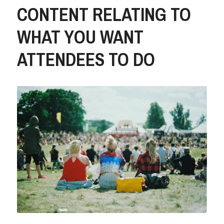
CONTENT RELATING TO 
WHAT YOU WANT 
ATTENDEES TO DO