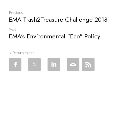
Previous
EMA Trash2Treasure Challenge 2018
Next
EMA's Environmental "Eco" Policy
Return to site