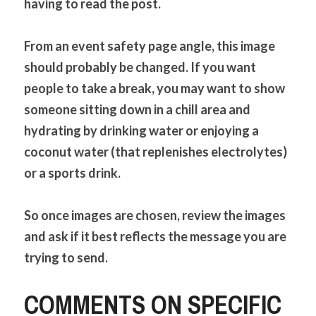
having to read the post.
From an event safety page angle, this image 
should probably be changed. If you want 
people to take a break, you may want to show 
someone sitting down in a chill area and 
hydrating by drinking water or enjoying a 
coconut water (that replenishes electrolytes) 
or a sports drink.
So once images are chosen, review the images 
and ask if it best reflects the message you are 
trying to send.
COMMENTS ON SPECIFIC 