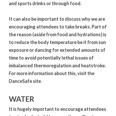
and sports drinks or through food. 
It can also be important to discuss why we are 
encouraging attendees to take breaks. Part of 
the reason (aside from food and hydrations) is 
to reduce the body temperature be it from sun 
exposure or dancing for extended amounts of 
time to avoid potentially lethal issues of 
imbalanced thermoregulation and heatstroke. 
For more information about this, visit the 
DanceSafe site.
WATER
It is hugely important to encourage attendees 