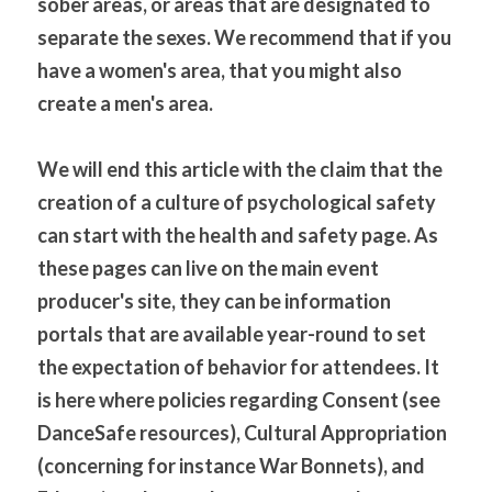
sober areas, or areas that are designated to 
separate the sexes. We recommend that if you 
have a women's area, that you might also 
create a men's area.
We will end this article with the claim that the 
creation of a culture of psychological safety 
can start with the health and safety page. As 
these pages can live on the main event 
producer's site, they can be information 
portals that are available year-round to set 
the expectation of behavior for attendees. It 
is here where policies regarding Consent (see 
DanceSafe resources), Cultural Appropriation 
(concerning for instance War Bonnets), and 