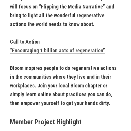
will focus on “Flipping the Media Narrative” and 
bring to light all the wonderful regenerative 
actions the world needs to know about.
Call to Action
“Encouraging 1 billion acts of regeneration”
Bloom inspires people to do regenerative actions 
in the communities where they live and in their 
workplaces. Join your local Bloom chapter or 
simply learn online about practices you can do, 
then empower yourself to get your hands dirty.
Member Project Highlight