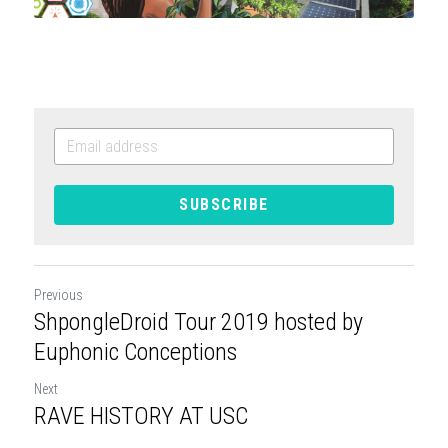
SUBSCRIBE
Previous
ShpongleDroid Tour 2019 hosted by
Euphonic Conceptions
Next
RAVE HISTORY AT USC