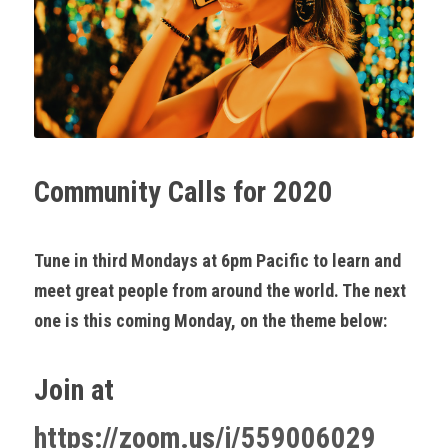
Community Calls for 2020
Tune in third Mondays at 6pm Pacific to learn and 
meet great people from around the world. The next 
one is this coming Monday, on the theme below:
Join at 
https://zoom.us/j/559006029