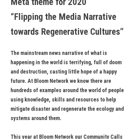
Meta theme for 2020
“Flipping the Media Narrative 
towards Regenerative Cultures”
The mainstream news narrative of what is 
happening in the world is terrifying, full of doom 
and destruction, casting little hope of a happy 
future. At Bloom Network we know there are 
hundreds of examples around the world of people 
using knowledge, skills and resources to help 
mitigate disaster and regenerate the ecology and 
systems around them.
This year at Bloom Network our Community Calls 