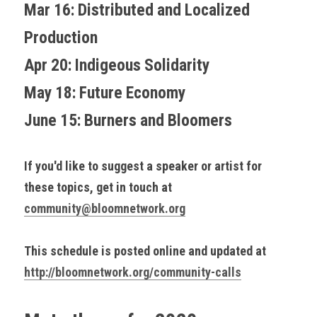
Mar 16: Distributed and Localized 
Production
Apr 20: Indigeous Solidarity
May 18: Future Economy
June 15: Burners and Bloomers
If you'd like to suggest a speaker or artist for 
these topics, get in touch at 
community@bloomnetwork.org
This schedule is posted online and updated at 
http://bloomnetwork.org/community-calls