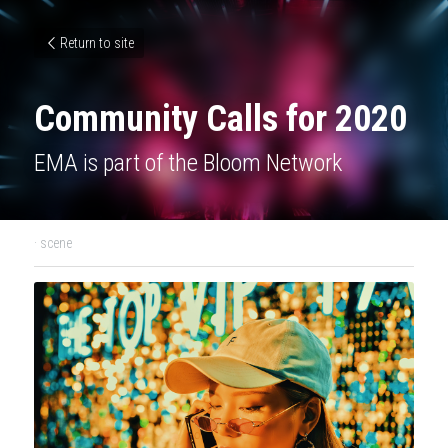
Return to site
Community Calls for 2020
EMA is part of the Bloom Network
·
scene