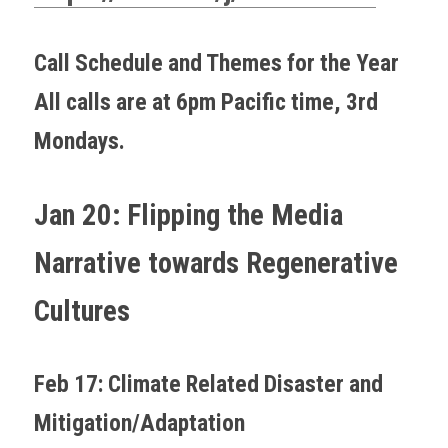
Call Schedule and Themes for the Year
All calls are at 6pm Pacific time, 3rd 
Mondays.
Jan 20: Flipping the Media 
Narrative towards Regenerative 
Cultures
Feb 17: Climate Related Disaster and 
Mitigation/Adaptation