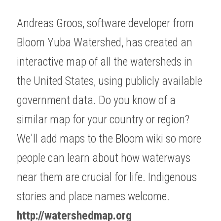
Andreas Groos, software developer from 
Bloom Yuba Watershed, has created an 
interactive map of all the watersheds in 
the United States, using publicly available 
government data. Do you know of a 
similar map for your country or region? 
We'll add maps to the Bloom wiki so more 
people can learn about how waterways 
near them are crucial for life. Indigenous 
stories and place names welcome.
http://watershedmap.org