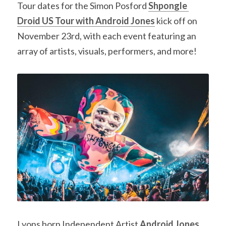
Tour dates for the Simon Posford 
Shpongle 
Droid US Tour with Android Jones
 kick off on 
November 23rd, with each event featuring an 
array of artists, visuals, performers, and more!
Lyons born Independent Artist 
Android Jones