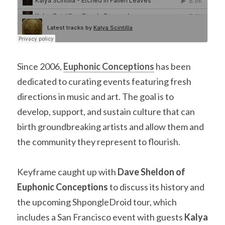
Since 2006, 
Euphonic Conceptions
has been 
dedicated to curating events featuring fresh 
directions in music and art. The goal is to 
develop, support, and sustain culture that can 
birth groundbreaking artists and allow them and 
the community they represent to flourish.
Keyframe caught up with 
Dave Sheldon of 
Euphonic Conceptions
 to discuss its history and 
the upcoming ShpongleDroid tour, which 
includes a San Francisco event with guests 
Kalya 