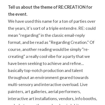
Tell us about the theme of RE:CREATION for 
the event. 
We have used this name for a ton of parties over 
the years, it’s sort of a triple entendre. RE: could 
mean "regarding" in the classic email-reply 
format, and be read as "Regarding Creation." Of 
course, another reading would be simply "re-
creating" a really cool vibe for a party that we 
have been seeking to achieve and refine... 
basically top-notch production and talent 
throughout an environment geared towards 
multi-sensory and interactive overload. Live 
painters, art galleries, aerial performers, 
interactive art installations, vendors, info booths, 