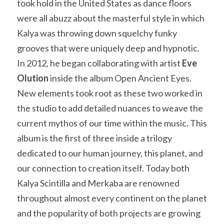
took hold in the United States as dance floors 
were all abuzz about the masterful style in which 
Kalya was throwing down squelchy funky 
grooves that were uniquely deep and hypnotic. 
In 2012, he began collaborating with artist
 Eve 
Olution
 inside the album Open Ancient Eyes. 
New elements took root as these two worked in 
the studio to add detailed nuances to weave the 
current mythos of our time within the music. This 
album is the first of three inside a trilogy 
dedicated to our human journey, this planet, and 
our connection to creation itself. Today both 
Kalya Scintilla and Merkaba are renowned 
throughout almost every continent on the planet 
and the popularity of both projects are growing 