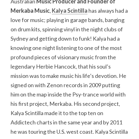
Australian 
Music Producer and Founder of 
Merkaba Music
, 
Kalya Scintilla
 has always had a 
love for music; playing in garage bands, banging 
on drum kits, spinning vinyl in the night clubs of 
Sydney and getting down to funk! Kalya had a 
knowing one night listening to one of the most 
profound pieces of visionary music from the 
legendary Herbie Hancock, that his soul’s 
mission was to make music his life’s devotion. He 
signed on with Zenon records in 2009 putting 
him on the map inside the Psy-trance world with 
his first project, Merkaba. His second project, 
Kalya Scintilla made it to the top ten on 
Addictech charts in the same year and by 2011 
he was touring the U.S. west coast. Kalya Scintilla 