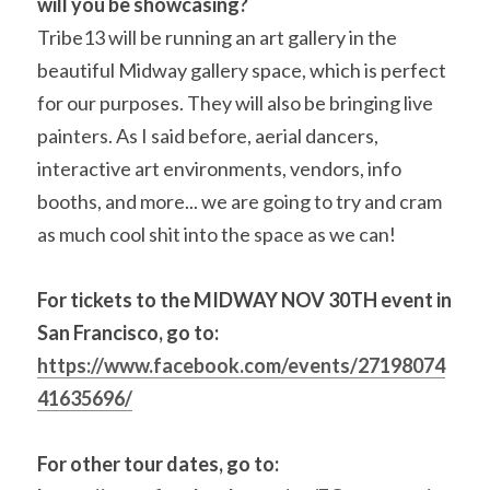
will you be showcasing? 
Tribe13 will be running an art gallery in the 
beautiful Midway gallery space, which is perfect 
for our purposes. They will also be bringing live 
painters. As I said before, aerial dancers, 
interactive art environments, vendors, info 
booths, and more... we are going to try and cram 
as much cool shit into the space as we can!
For tickets to the MIDWAY NOV 30TH event in 
San Francisco, go to: 
https://www.facebook.com/events/27198074
41635696/
For other tour dates, go to: 