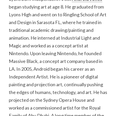
began studying art at age 8. He graduated from 
Lyons High and went on to Ringling School of Art 
and Design in Sarasota FL, where he trained in 
traditional academic drawing/painting and 
animation. He interned at Industrial Light and 
Magic and worked as a concept artist at 
Nintendo. Upon leaving Nintendo, he founded 
Massive Black, a concept art company based in 
LA. In 2005, Android began his career as an 
Independent Artist. He is a pioneer of digital 
painting and projection art, continually pushing 
the edges of humans, technology, and art. He has 
projected on the Sydney Opera House and 
worked as a commissioned artist for the Royal 
Family of Abu Dhabi. A long time member of the 