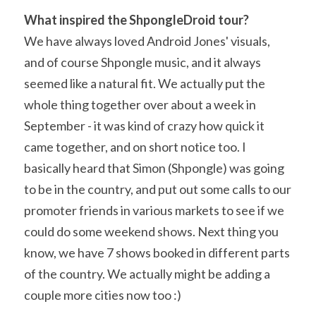
What inspired the ShpongleDroid tour? 
We have always loved Android Jones' visuals, 
and of course Shpongle music, and it always 
seemed like a natural fit. We actually put the 
whole thing together over about a week in 
September - it was kind of crazy how quick it 
came together, and on short notice too. I 
basically heard that Simon (Shpongle) was going 
to be in the country, and put out some calls to our 
promoter friends in various markets to see if we 
could do some weekend shows. Next thing you 
know, we have 7 shows booked in different parts 
of the country. We actually might be adding a 
couple more cities now too :)