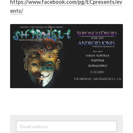
https://www.facebook.com/pg/ECpresents/ev
ents/