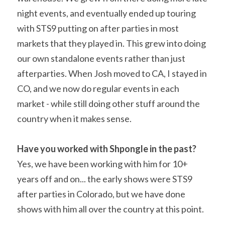
night events, and eventually ended up touring 
with STS9 putting on after parties in most 
markets that they played in. This grew into doing 
our own standalone events rather than just 
afterparties. When Josh moved to CA, I stayed in 
CO, and we now do regular events in each 
market - while still doing other stuff around the 
country when it makes sense.
Have you worked with Shpongle in the past? 
Yes, we have been working with him for 10+ 
years off and on... the early shows were STS9 
after parties in Colorado, but we have done 
shows with him all over the country at this point.