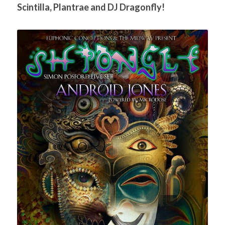
Scintilla, Plantrae and DJ Dragonfly!