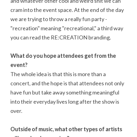
and whatever other cool and weird shit we can 
cram into the event space. At the end of the day 
we are trying to throw a really fun party - 
"recreation" meaning "recreational," a third way 
you can read the RE:CREATION branding.
What do you hope attendees get from the 
event? 
The whole idea is that this is more than a 
concert, and the hope is that attendees not only 
have fun but take away something meaningful 
into their everyday lives long after the show is 
over.
Outside of music, what other types of artists 