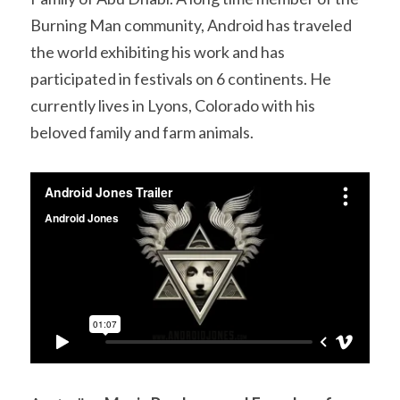
Burning Man community, Android has traveled 
the world exhibiting his work and has 
participated in festivals on 6 continents. He 
currently lives in Lyons, Colorado with his 
beloved family and farm animals.