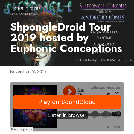
Return to site
ShpongleDroid Tour 
2019 hosted by 
Euphonic Conceptions
November 26, 2019