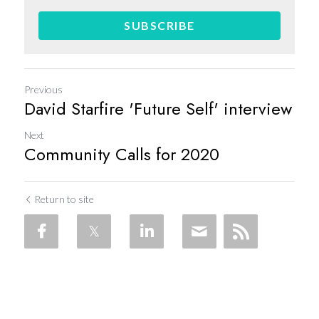
SUBSCRIBE
Previous
David Starfire 'Future Self' interview
Next
Community Calls for 2020
Return to site