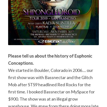
Please tell us about the history of Euphonic 
Conceptions. 
We started in Boulder, Colorado in 2006.... our 
first show was with Bassnectar and the Glitch 
Mob after STS9 headlined Red Rocks for the 
first time. I booked Bassnectar on MySpace for 
$900. The show was at an illegal grow 
warehouse. We grew from there doing more late 