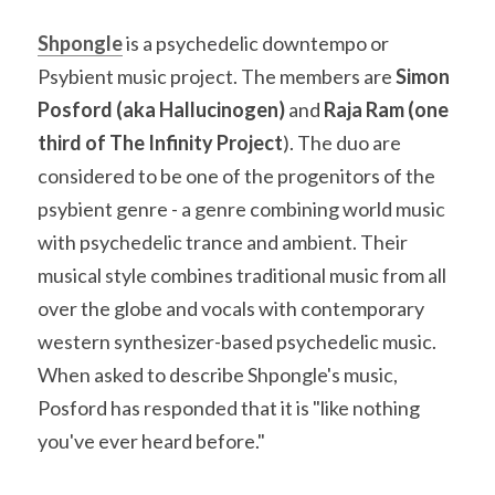
Shpongle
 is a psychedelic downtempo or 
Psybient music project. The members are 
Simon 
Posford (aka Hallucinogen)
 and 
Raja Ram (one 
third of The Infinity Project
). The duo are 
considered to be one of the progenitors of the 
psybient genre - a genre combining world music 
with psychedelic trance and ambient. Their 
musical style combines traditional music from all 
over the globe and vocals with contemporary 
western synthesizer-based psychedelic music. 
When asked to describe Shpongle's music, 
Posford has responded that it is "like nothing 
you've ever heard before."