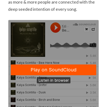
as more & more people are connected with the 
deep seeded intention of every song.