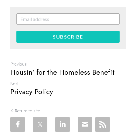
SUBSCRIBE
Previous
Housin' for the Homeless Benefit
Next
Privacy Policy
Return to site