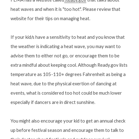
heat waves and when it is "too hot". Please review that 
website for their tips on managing heat.
If your kid/s have a sensitivity to heat and you know that 
the weather is indicating a heat wave, you may want to 
advise them to either not go, or encourage them to be 
extra mindful about keeping cool. Although Ready.gov lists 
temperature as 105-110+ degrees Fahrenheit as being a 
heat wave, due to the physical exertion of dancing at 
events, what is considered too hot could be much lower 
especially if dancers are in direct sunshine.
You might also encourage your kid to get an annual check 
up before festival season and encourage them to talk to 