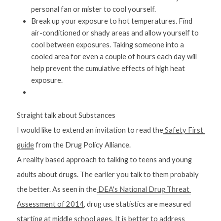
personal fan or mister to cool yourself.
Break up your exposure to hot temperatures. Find 
air-conditioned or shady areas and allow yourself to 
cool between exposures. Taking someone into a 
cooled area for even a couple of hours each day will 
help prevent the cumulative effects of high heat 
exposure.
Straight talk about Substances
I would like to extend an invitation to read the
 Safety First 
guide
 from the Drug Policy Alliance. 
A reality based approach to talking to teens and young 
adults about drugs. The earlier you talk to them probably 
the better. As seen in the
 DEA's National Drug Threat 
Assessment of 2014
, drug use statistics are measured 
starting at middle school ages. It is better to address 