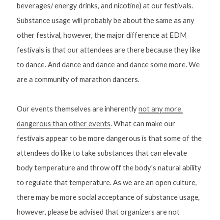
beverages/ energy drinks, and nicotine) at our festivals. 
Substance usage will probably be about the same as any 
other festival, however, the major difference at EDM 
festivals is that our attendees are there because they like 
to dance. And dance and dance and dance some more. We 
are a community of marathon dancers.
Our events themselves are inherently 
not any more 
dangerous than other events
. What can make our 
festivals appear to be more dangerous is that some of the 
attendees do like to take substances that can elevate 
body temperature and throw off the body's natural ability 
to regulate that temperature. As we are an open culture, 
there may be more social acceptance of substance usage, 
however, please be advised that organizers are not 