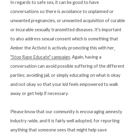
In regards to safe sex, it can be good to have 
conversations so there is avoidance to unplanned or 
unwanted pregnancies, or unwanted acquisition of curable 
or incurable sexually transmitted diseases. It's important 
to also address sexual consent which is something that 
Amber the Activist is actively promoting this with her
"Stop Rape Educate" campaign
. Again, having a 
conversation can avoid possible suffering of the different 
parties; avoiding jail, or simply educating on what is okay 
and not okay so that your kid feels empowered to walk 
away or get help if necessary.
Please know that our community is encouraging amnesty 
industry-wide, and it is fairly well adopted, for reporting 
anything that someone sees that might help save 