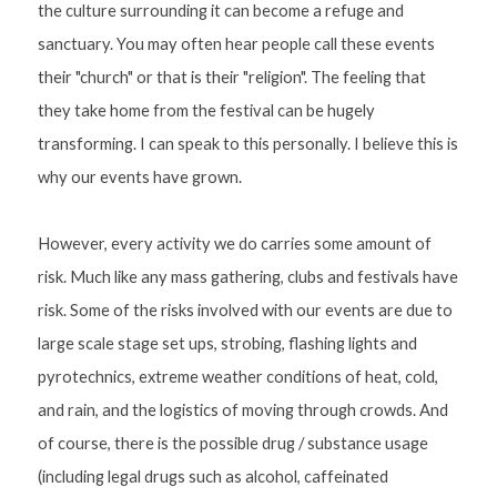
the culture surrounding it can become a refuge and 
sanctuary. You may often hear people call these events 
their "church" or that is their "religion". The feeling that 
they take home from the festival can be hugely 
transforming. I can speak to this personally. I believe this is 
why our events have grown.
However, every activity we do carries some amount of 
risk. Much like any mass gathering, clubs and festivals have 
risk. Some of the risks involved with our events are due to 
large scale stage set ups, strobing, flashing lights and 
pyrotechnics, extreme weather conditions of heat, cold, 
and rain, and the logistics of moving through crowds. And 
of course, there is the possible drug / substance usage 
(including legal drugs such as alcohol, caffeinated 