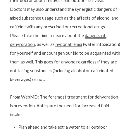
their doctor about festivals and outdoor survival. 
Doctors may also understand the synergistic dangers of 
mixed substance usage such as the affects of alcohol and 
caffeine with any prescribed or recreational drugs.
Please take the time to learn about the 
dangers of 
dehyrdration
, as well as
 hyponatremia
 (water intoxication) 
for yourself and encourage your kid to be acquainted with 
them as well. This goes for anyone regardless if they are 
not taking substances (including alcohol or caffeinated 
beverages) or not.
From WebMD: 
The foremost treatment for dehydration 
is prevention. Anticipate the need for increased fluid 
intake.
Plan ahead and take extra water to all outdoor 