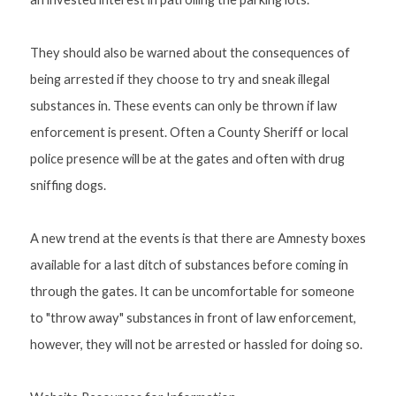
They should also be warned about the consequences of 
being arrested if they choose to try and sneak illegal 
substances in. These events can only be thrown if law 
enforcement is present. Often a County Sheriff or local 
police presence will be at the gates and often with drug 
sniffing dogs. 
A new trend at the events is that there are Amnesty boxes 
available for a last ditch of substances before coming in 
through the gates. It can be uncomfortable for someone 
to "throw away" substances in front of law enforcement, 
however, they will not be arrested or hassled for doing so.