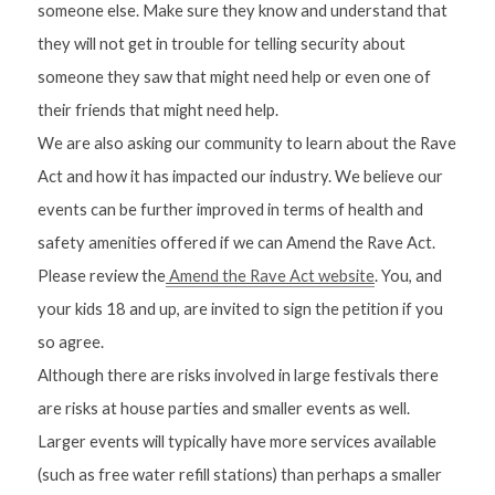
someone else. Make sure they know and understand that 
they will not get in trouble for telling security about 
someone they saw that might need help or even one of 
their friends that might need help.
We are also asking our community to learn about the Rave 
Act and how it has impacted our industry. We believe our 
events can be further improved in terms of health and 
safety amenities offered if we can Amend the Rave Act. 
Please review the
 Amend the Rave Act website
. You, and 
your kids 18 and up, are invited to sign the petition if you 
so agree.
Although there are risks involved in large festivals there 
are risks at house parties and smaller events as well. 
Larger events will typically have more services available 
(such as free water refill stations) than perhaps a smaller 