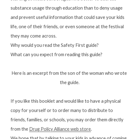
substance usage through education than to deny usage 
and prevent useful information that could save your kids 
life, one of their friends, or even someone at the festival 
they may come across.
Why would you read the Safety First guide?
What can you 
expect
 from reading this guide?
Here is an excerpt from the son of the woman who wrote 
the guide.
If you like this booklet and would like to have a physical 
copy for yourself or to order many to distribute to 
friends, families, or schools, you may order them directly 
from the 
Drug Policy Alliance web store
.
We hope that by talking to your kids in advance of coming 