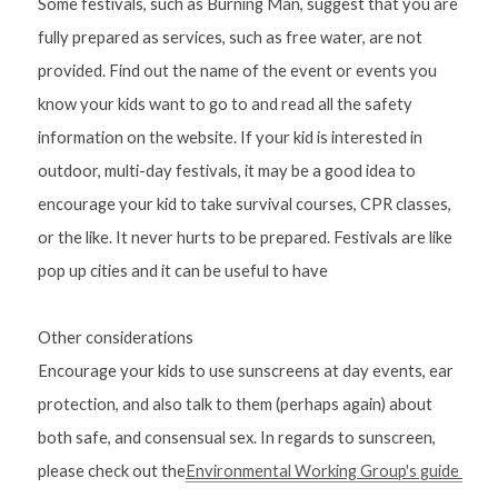
Some festivals, such as Burning Man, suggest that you are 
fully prepared as services, such as free water, are not 
provided. Find out the name of the event or events you 
know your kids want to go to and read all the safety 
information on the website. If your kid is interested in 
outdoor, multi-day festivals, it may be a good idea to 
encourage your kid to take survival courses, CPR classes, 
or the like. It never hurts to be prepared. Festivals are like 
pop up cities and it can be useful to have
Other considerations
Encourage your kids to use sunscreens at day events, ear 
protection, and also talk to them (perhaps again) about 
both safe, and consensual sex. In regards to sunscreen, 
please check out the
Environmental Working Group's guide 