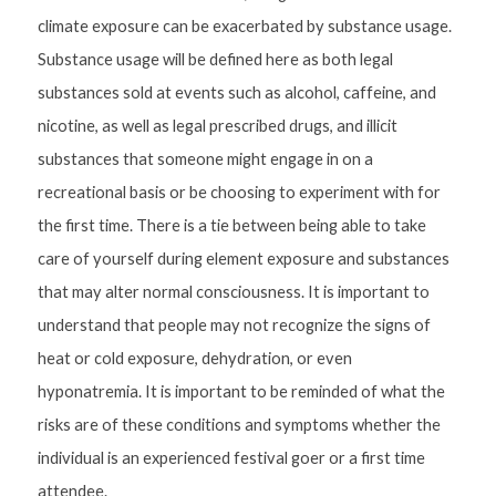
climate exposure can be exacerbated by substance usage. 
Substance usage will be defined here as both legal 
substances sold at events such as alcohol, caffeine, and 
nicotine, as well as legal prescribed drugs, and illicit 
substances that someone might engage in on a 
recreational basis or be choosing to experiment with for 
the first time. There is a tie between being able to take 
care of yourself during element exposure and substances 
that may alter normal consciousness. It is important to 
understand that people may not recognize the signs of 
heat or cold exposure, dehydration, or even 
hyponatremia. It is important to be reminded of what the 
risks are of these conditions and symptoms whether the 
individual is an experienced festival goer or a first time 
attendee.