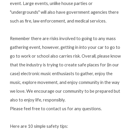
event. Large events, unlike house parties or 
"undergrounds" will also have government agencies there 
such as fire, law enforcement, and medical services. 
Remember there are risks involved to going to any mass 
gathering event, however, getting in into your car to go to 
go to work or school also carries risk. Overall, please know 
that the industry is trying to create safe places for (in our 
case) electronic music enthusiasts to gather, enjoy the 
music, explore movement, and enjoy community in the way 
we love. We encourage our community to be prepared but 
also to enjoy life, responsibly.
Please feel free to contact us for any questions. 
Here are 10 simple safety tips: