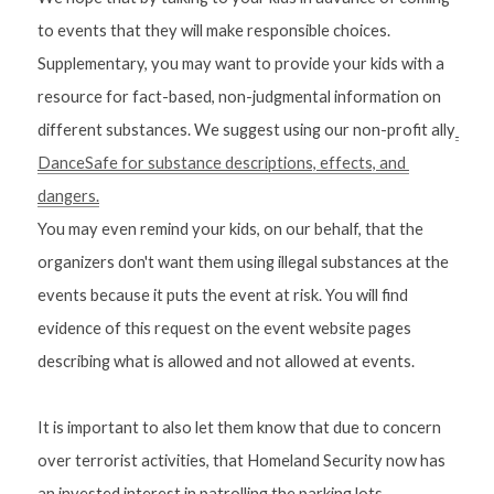
to events that they will make responsible choices. 
Supplementary, you may want to provide your kids with a 
resource for fact-based, non-judgmental information on 
different substances. We suggest using our non-profit ally
DanceSafe for substance descriptions, effects, and 
dangers.
You may even remind your kids, on our behalf, that the 
organizers don't want them using illegal substances at the 
events because it puts the event at risk. You will find 
evidence of this request on the event website pages 
describing what is allowed and not allowed at events. 
It is important to also let them know that due to concern 
over terrorist activities, that Homeland Security now has 
an invested interest in patrolling the parking lots. 