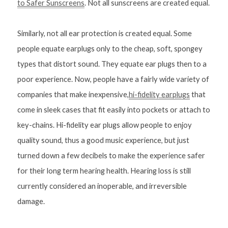
to Safer Sunscreens
. Not all sunscreens are created equal. 
Similarly, not all ear protection is created equal. Some 
people equate earplugs only to the cheap, soft, spongey 
types that distort sound. They equate ear plugs then to a 
poor experience. Now, people have a fairly wide variety of 
companies that make inexpensive,
hi-fidelity earplugs
 that 
come in sleek cases that fit easily into pockets or attach to 
key-chains. Hi-fidelity ear plugs allow people to enjoy 
quality sound, thus a good music experience, but just 
turned down a few decibels to make the experience safer 
for their long term hearing health. Hearing loss is still 
currently considered an inoperable, and irreversible 
damage.