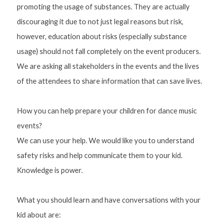
promoting the usage of substances. They are actually 
discouraging it due to not just legal reasons but risk, 
however, education about risks (especially substance 
usage) should not fall completely on the event producers. 
We are asking all stakeholders in the events and the lives 
of the attendees to share information that can save lives.
How you can help prepare your children for dance music 
events?
We can use your help. We would like you to understand 
safety risks and help communicate them to your kid. 
Knowledge is power. 
What you should learn and have conversations with your 
kid about are: 