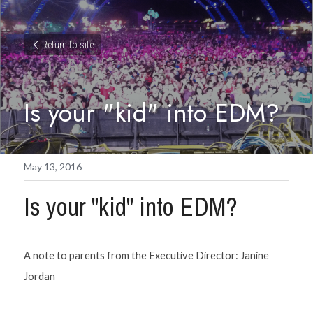
Return to site
Is your "kid" into EDM?
May 13, 2016
Is your "kid" into EDM?
A note to parents from the Executive Director: Janine 
Jordan