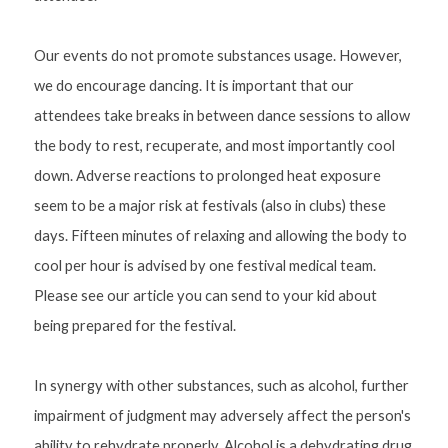
Our events do not promote substances usage. However, 
we do encourage dancing. It is important that our 
attendees take breaks in between dance sessions to allow 
the body to rest, recuperate, and most importantly cool 
down. Adverse reactions to prolonged heat exposure 
seem to be a major risk at festivals (also in clubs) these 
days. Fifteen minutes of relaxing and allowing the body to 
cool per hour is advised by one festival medical team. 
Please see our article you can send to your kid about 
being prepared for the festival.
In synergy with other substances, such as alcohol, further 
impairment of judgment may adversely affect the person's 
ability to rehydrate properly. Alcohol is a dehydrating drug 