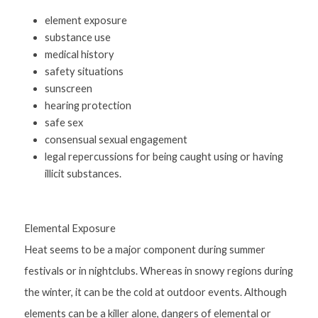
element exposure
substance use
medical history
safety situations
sunscreen
hearing protection
safe sex
consensual sexual engagement
legal repercussions for being caught using or having 
illicit substances.
Elemental Exposure
Heat seems to be a major component during summer 
festivals or in nightclubs. Whereas in snowy regions during 
the winter, it can be the cold at outdoor events. Although 
elements can be a killer alone, dangers of elemental or 