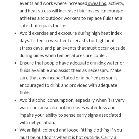
events and work where increased
 sweating
, activity, 
and heat stress will increase fluid losses. Encourage 
athletes and outdoor workers to replace fluids at a 
rate that equals the loss.
Avoid
 exercise
 and exposure during high heat index 
days. Listen to weather forecasts for high heat 
stress days, and plan events that must occur outside 
during times when temperatures are cooler.
Ensure that people have adequate drinking water or 
fluids available and assist them as necessary. Make 
sure that any incapacitated or impaired person is 
encouraged to drink and provided with adequate 
fluids.
Avoid alcohol consumption, especially when it is very 
warm, because alcohol increases water loss and 
impairs your ability to sense early signs associated 
with dehydration.
Wear light-colored and loose-fitting clothing if you 
must be outdoors when it is hot outside. Carry a 