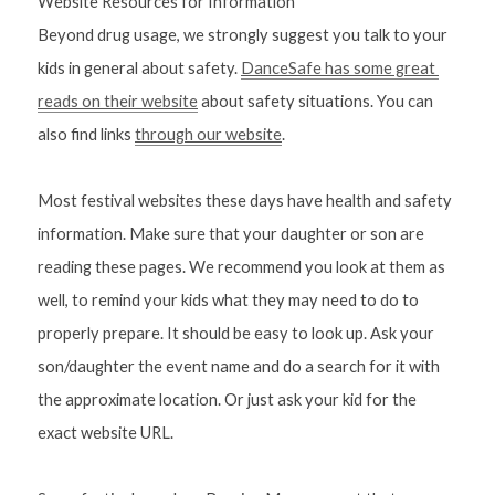
Website Resources for Information
Beyond drug usage, we strongly suggest you talk to your 
kids in general about safety. 
DanceSafe has some great 
reads on their website
 about safety situations. You can 
also find links 
through our website
. 
Most festival websites these days have health and safety 
information. Make sure that your daughter or son are 
reading these pages. We recommend you look at them as 
well, to remind your kids what they may need to do to 
properly prepare. It should be easy to look up. Ask your 
son/daughter the event name and do a search for it with 
the approximate location. Or just ask your kid for the 
exact website URL.