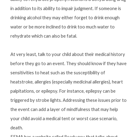
in addition to its ability to impair judgment. If someone is 
drinking alcohol they may either forget to drink enough 
water or be more inclined to drink too much water to 
rehydrate which can also be fatal.
At very least, talk to your child about their medical history 
before they go to an event. They should know if they have 
sensitivities to heat such as the susceptibility of 
heatstroke, allergies (especially medicinal allergies), heart 
palpitations, or epilepsy. For instance, epilepsy can be 
triggered by strobe lights. Addressing these issues prior to 
the event can add a layer of mindfulness that may help 
your child avoid a medical tent or worst case scenario, 
death.
FEMA has a website called
 Ready.gov
 that talks about 