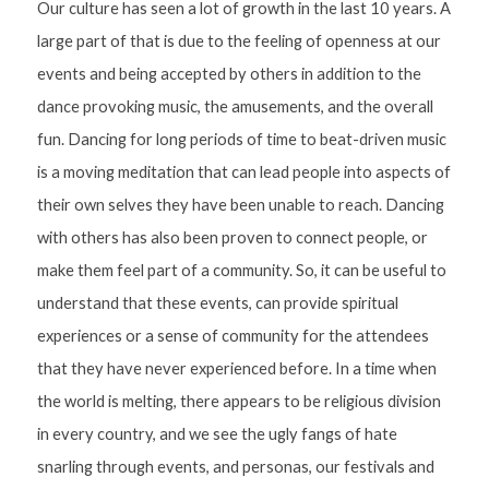
Our culture has seen a lot of growth in the last 10 years. A 
large part of that is due to the feeling of openness at our 
events and being accepted by others in addition to the 
dance provoking music, the amusements, and the overall 
fun. Dancing for long periods of time to beat-driven music 
is a moving meditation that can lead people into aspects of 
their own selves they have been unable to reach. Dancing 
with others has also been proven to connect people, or 
make them feel part of a community. So, it can be useful to 
understand that these events, can provide spiritual 
experiences or a sense of community for the attendees 
that they have never experienced before. In a time when 
the world is melting, there appears to be religious division 
in every country, and we see the ugly fangs of hate 
snarling through events, and personas, our festivals and 