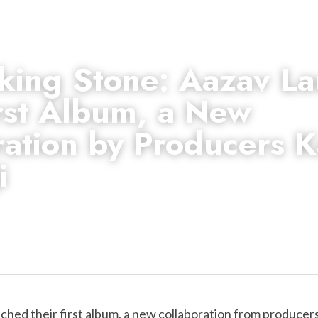
king Stone: Aazav La
rst Album, a New 
ation by Producers Kai
i 
nched their first album, a new collaboration from producers