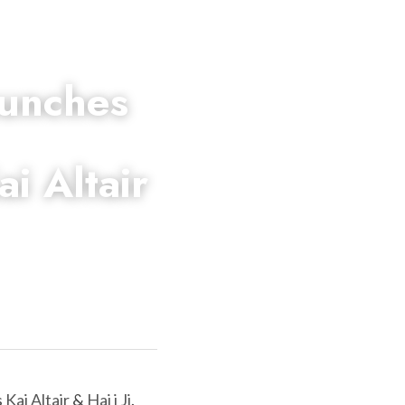
unches 
 Altair 
 
Kai Altair
 & 
Haj i Ji
. 