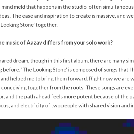
a mind meld that happens in the studio, often simultaneousl
eas. The ease and inspiration to create is massive, and we
 Looking Stone
' together.
e music of Aazav differs from your solo work?
ared dream, though in this first album, there are many simil
 before. 'The Looking Stone' is composed of songs that I h
 and helped me to bring them forward. Right now we are w
 conceiving together from the roots. These songs are eve
r, and the path ahead feels more potent because of the par
cus, and electricity of two people with shared vision and i