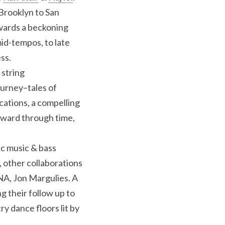
Brooklyn to San 
wards a beckoning 
d-tempos, to late 
ss.
string 
urney–tales of 
ations, a compelling 
ward through time, 
c music & bass 
 other collaborations 
A, Jon Margulies. A 
remix album is already in production, and Haj & Kai are back in the studio recording their follow up to 
y dance floors lit by 