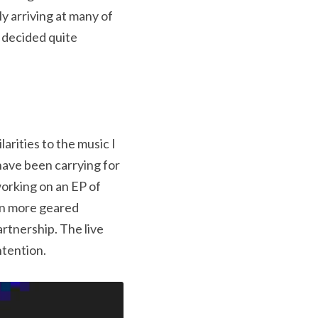
y arriving at many of 
 decided quite 
arities to the music I 
ave been carrying for 
orking on an EP of 
n more geared 
tnership. The live 
ntention.