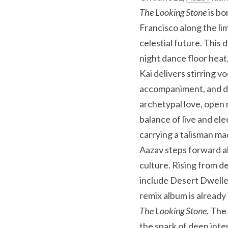
The Looking Stone
 is b
Francisco along the li
celestial future. This
night dance floor heat
Kai delivers stirring v
accompaniment, and dee
archetypal love, open 
balance of live and e
carrying a talisman ma
Aazav steps forward al
culture. Rising from d
include Desert Dweller
The Looking Stone
. The
the spark of deep inte