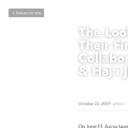
Return to site
The Loo
Their Fi
Collabor
& Haj i J
October 22, 2019
·
artists
On June11, 
Aazav
 lau