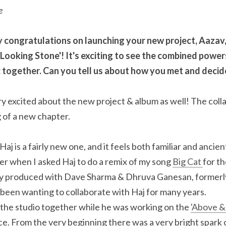
e
 say congratulations on launching your new project, Aazav,
 Looking Stone'! It's exciting to see the combined power
ic together. Can you tell us about how you met and decid
 excited about the new project & album as well! The colla
 of a new chapter.
j is a fairly new one, and it feels both familiar and ancient.
r when I asked Haj to do a remix of my song 
Big Cat 
for th
ly produced with Dave Sharma & Dhruva Ganesan, formerly 
 been wanting to collaborate with Haj for many years.
 the studio together while he was working on the 
'Above &
ice. From the very beginning there was a very bright spark 