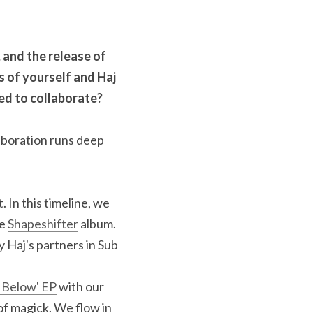
 and the release of 
s of yourself and Haj 
ed to collaborate? 
boration runs deep 
 In this timeline, we 
e 
Shapeshifter
 album. 
Haj's partners in Sub 
 Below' EP
 with our 
of magick. We flow in 