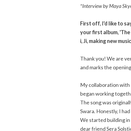
*Interview by Maya Sky
First off, I'd like to
your first album, 'The
i, Ji, making new mus
Thank you! We are very
and marks the opening
My collaboration with Ha
began working togethe
The song was original
Swara. Honestly, I had
We started building in
dear friend Sera Solst