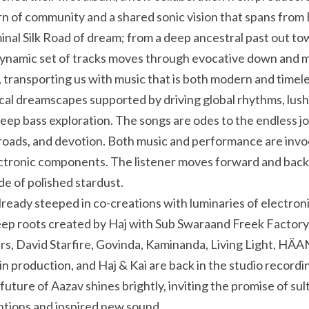
orn of community and a shared sonic vision that spans from 
minal Silk Road of dream; from a deep ancestral past out to
 dynamic set of tracks moves through evocative down and mi
, transporting us with music that is both modern and timele
ocal dreamscapes supported by driving global rhythms, lush 
p bass exploration. The songs are odes to the endless jo
roads, and devotion. Both music and performance are invoc
lectronic components. The listener moves forward and back
de of polished stardust.
ready steeped in co-creations with luminaries of electroni
eep roots created by Haj with Sub Swaraand Freek Factory,
s, David Starfire, Govinda, Kaminanda, Living Light, HÄAN
 future of Aazav shines brightly, inviting the promise of sultr
ntions and inspired new sound.