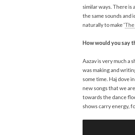
similar ways. There is 
the same sounds and id
naturally to make '
The
How would you say th
Aazav is very much a sh
was making and writing
some time. Haj dove in
new songs that we are
towards the dance floo
shows carry energy, fo