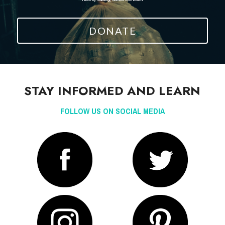
DONATE
STAY INFORMED AND LEARN
FOLLOW US ON SOCIAL MEDIA