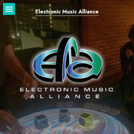
Electronic Music Alliance
Home
Our Network
Our Work
News + Blog
Login
/
Register