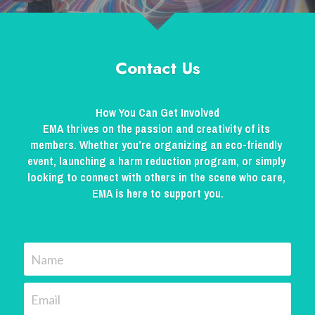
Contact Us
How You Can Get Involved
EMA thrives on the passion and creativity of its 
members. Whether you’re organizing an eco-friendly 
event, launching a harm reduction program, or simply 
looking to connect with others in the scene who care, 
EMA is here to support you.
Name
Email