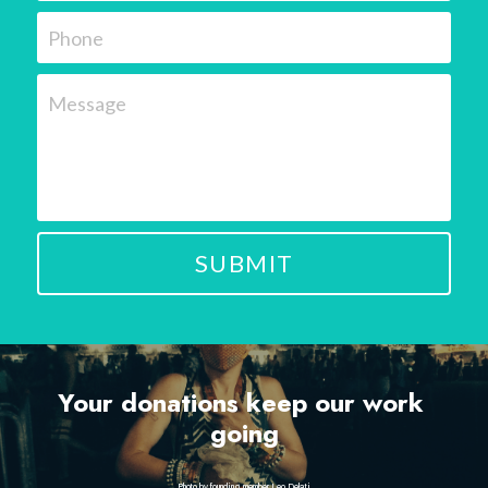
Phone
Message
SUBMIT
Your donations keep our work 
going
Photo by founding member Leo Delati