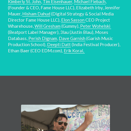
Kimberly St. John
, 
Tim Eisenhauer
, 
Michael Fiebach
, 
(Founder & CEO, Fame House LLC), Elizabeth Irby, Jennifer 
Mauer, 
Hisham Dahud
 (Digital Strategy & Social Media 
Director Fame House LLC), 
Elon Sasson 
CEO Project 
Wharehouse, 
Will Gresham
 (Gummy), 
Peter Wohelski 
(Beatport Label Manager), 3lau (Justin Blau), Moses 
Databass, 
Perish Dignam
, 
Dave Garnish
 (Garish Music 
Production School), 
Deepti Datt
 (India Festival Producer), 
Ethan Baer (CEO EDM.com), 
Erik Koral, 