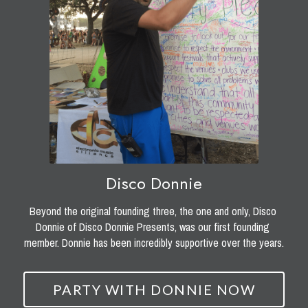
Disco Donnie
Beyond the original founding three, the one and only, Disco 
Donnie of Disco Donnie Presents, was our first founding 
member. Donnie has been incredibly supportive over the years.
PARTY WITH DONNIE NOW