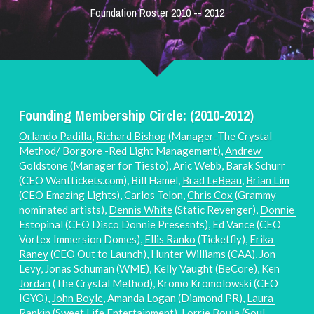
Foundation Roster 2010 -- 2012
Founding Membership Circle: (2010-2012)
Orlando Padilla
, 
Richard Bishop
 (Manager-The Crystal 
Method/ Borgore -Red Light Management), 
Andrew 
Goldstone (Manager for Tiesto)
, 
Aric Webb
, 
Barak Schurr
(CEO Wanttickets.com), Bill Hamel, 
Brad LeBeau
, 
Brian Lim
(CEO Emazing Lights), Carlos Telon, 
Chris Cox
 (Grammy 
nominated artists), 
Dennis White
 (Static Revenger), 
Donnie 
Estopinal
 (CEO Disco Donnie Presesnts), Ed Vance (CEO 
Vortex Immersion Domes), 
Ellis Ranko
 (Ticketfly), 
Erika 
Raney
 (CEO Out to Launch), Hunter Williams (CAA), Jon 
Levy, Jonas Schuman (WME), 
Kelly Vaught
 (BeCore), 
Ken 
Jordan
 (The Crystal Method), Kromo Kromolowski (CEO 
IGYO), 
John Boyle
, Amanda Logan (Diamond PR), 
Laura 
Rankin 
(Sweet Life Entertainment), 
Lorrie Boula
 (Soul 