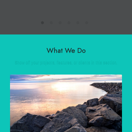
What We Do
Show off your projects, features, or clients in this section.