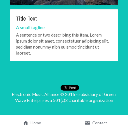
Title Text
A small tagline
A sentence or two describing this item. Lorem 
ipsum dolor sit amet, consectetuer adipiscing elit, 
sed diam nonummy nibh euismod tincidunt ut 
laoreet.
Electronic Music Alliance © 2016 - subsidiary of 
Green 
Wave Enterprises
 a 501(c)3 charitable organization
Home
Contact