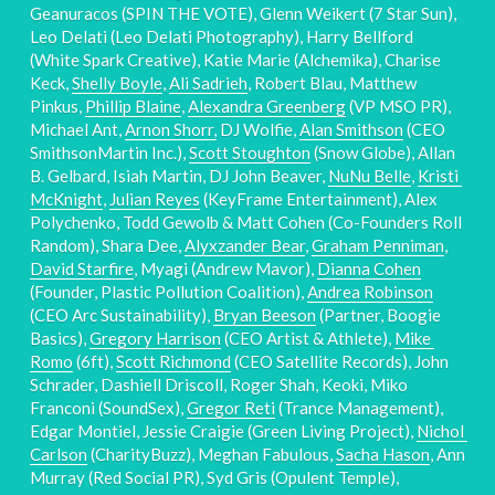
Geanuracos (SPIN THE VOTE), Glenn Weikert (7 Star Sun), 
Leo Delati (Leo Delati Photography), Harry Bellford 
(White Spark Creative), Katie Marie (Alchemika), Charise 
Keck, 
Shelly Boyle
, 
Ali Sadrieh
, Robert Blau, Matthew 
Pinkus, 
Phillip Blaine
, 
Alexandra Greenberg
 (VP MSO PR), 
Michael Ant, 
Arnon Shorr,
 DJ Wolfie, 
Alan Smithson
 (CEO 
SmithsonMartin Inc.), 
Scott Stoughton
 (Snow Globe), Allan 
B. Gelbard, Isiah Martin, DJ John Beaver, 
NuNu Belle
, 
Kristi 
McKnight
, 
Julian Reyes
 (KeyFrame Entertainment), Alex 
Polychenko, Todd Gewolb & Matt Cohen (Co-Founders Roll 
Random), Shara Dee, 
Alyxzander Bear
, 
Graham Penniman
, 
David Starfire
, Myagi (Andrew Mavor), 
Dianna Cohen
(Founder, Plastic Pollution Coalition), 
Andrea Robinson
(CEO Arc Sustainability), 
Bryan Beeson
 (Partner, Boogie 
Basics), 
Gregory Harrison
 (CEO Artist & Athlete), 
Mike 
Romo
 (6ft), 
Scott Richmond
 (CEO Satellite Records), John 
Schrader, Dashiell Driscoll, Roger Shah, Keoki, Miko 
Franconi (SoundSex), 
Gregor Reti
 (Trance Management), 
Edgar Montiel, Jessie Craigie (Green Living Project), 
Nichol 
Carlson
 (CharityBuzz), Meghan Fabulous, 
Sacha Hason
, Ann 
Murray (Red Social PR), Syd Gris (Opulent Temple), 