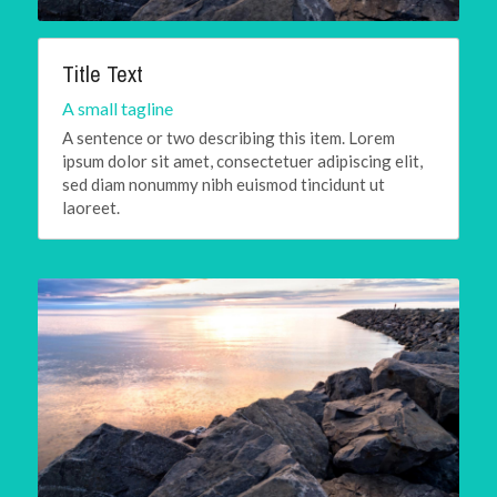
Title Text
A small tagline
A sentence or two describing this item. Lorem 
ipsum dolor sit amet, consectetuer adipiscing elit, 
sed diam nonummy nibh euismod tincidunt ut 
laoreet.