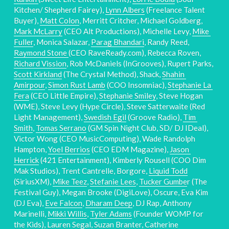
Kitchen/ Shepherd Fairey), 
Lynn Albers
 (Freelance Talent 
Buyer), 
Matt Colon
, Merritt Critcher, Michael Goldberg, 
Mark McLarry
 (CEO Alt Productions), Michelle Levy, 
Mike 
Fuller
, Monica Salazar, 
Parag Bhandari
, Randy Reed, 
Raymond Stone 
(CEO RaveReady.com), Rebecca Roven, 
Richard Vission
, Rob McDaniels (InGrooves), Rupert Parks, 
Scott Kirkland
 (The Crystal Method), Shack, 
Shahin 
Amirpour
, 
Simon Rust Lamb
 (COO Insomniac), 
Stephanie La 
Fera
 (CEO Little Empire), 
Stephanie Smiley
, Steve Hogan 
(WME), Steve Levy (Hype Circle), Steve Satterwaite (Red 
Light Management), 
Swedish Egil
 (Groove Radio), 
Tim 
Smith
, 
Tomas Serrano
 (GM Spin Night Club, SD/ DJ IDeal), 
Victor Wong (CEO MusicComputing), Wade Randolph 
Hampton, 
Yoel Berrios
 (CEO EDM Magazine), 
Jason 
Herrick
 (421 Entertainment), Kimberly Rousell (COO Dim 
Mak Studios), Trent Cantrelle, Borgore, 
Liquid Todd
(SiriusXM), 
Mike Teez
, 
Stefanie Lees
, 
Tucker Gumbe
r (The 
Festival Guy), Megan Brooke (DigiLove), Oscure, Eva Kim 
(DJ Eva), 
Eve Falcon
, 
Dharam Deep
, DJ Rap, Anthony 
Marinelli, 
Mikki Willis
, 
Tyler Adams
 (Founder WOMP for 
the Kids), Lauren Segal, Suzan Branter, Catherine 