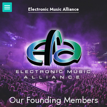
Electronic Music Alliance
Home
Our Network
Our Work
News + Blog
Login
/
Register
Our Founding Members