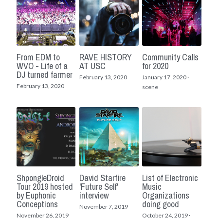
From EDM to
RAVE HISTORY
Community Calls
WVO - Life of a
AT USC
for 2020
DJ turned farmer
February 13, 2020
January 17, 2020
·
February 13, 2020
scene
ShpongleDroid
David Starfire
List of Electronic
Tour 2019 hosted
'Future Self'
Music
by Euphonic
interview
Organizations
Conceptions
doing good
November 7, 2019
November 26, 2019
October 24, 2019
·