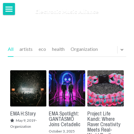
Electronic Music Alliance
Home
Our Network
Our Work
All
artists
eco
health
Organization
News + Blog
Login
/
Register
EMA H:Story
EMA Spotlight:
Project Life
GANTASMO
Kandi: Where
May 9, 2019
·
Joins Cetadelic
Raver Creativity
Organization
Meets Real-
October 3, 2025