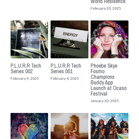
World Resilience
February 20, 2025
P.L.U.R.R Tech
P.L.U.R.R Tech
Phoebe Skye
Series 002
Series 001
Fosmo
Champions
February 9, 2025
February 4, 2025
Buddy App
Launch at Ocaso
Festival
January 30, 2025