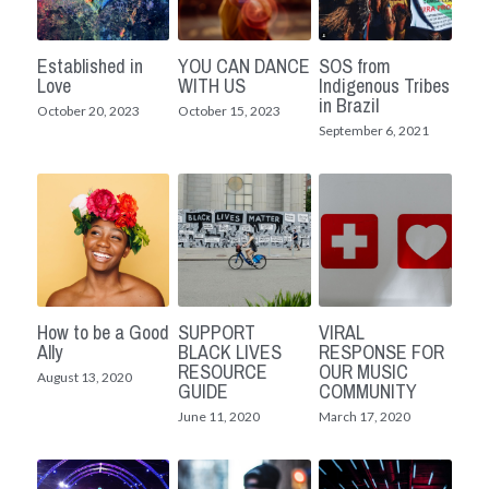
Established in
YOU CAN DANCE
SOS from
Love
WITH US
Indigenous Tribes
in Brazil
October 20, 2023
October 15, 2023
September 6, 2021
How to be a Good
SUPPORT
VIRAL
Ally
BLACK LIVES
RESPONSE FOR
RESOURCE
OUR MUSIC
August 13, 2020
GUIDE
COMMUNITY
June 11, 2020
March 17, 2020