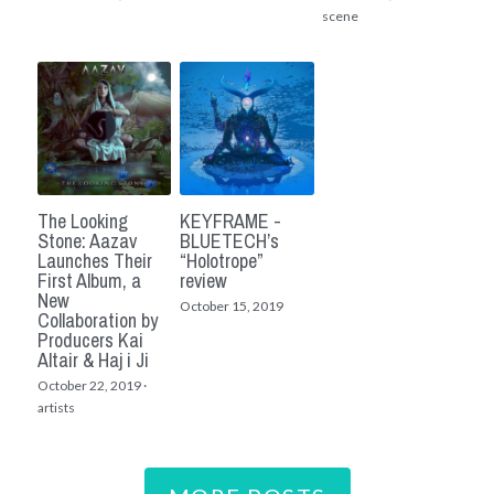
scene
The Looking
KEYFRAME -
Stone: Aazav
BLUETECH’s
Launches Their
“Holotrope”
First Album, a
review
New
October 15, 2019
Collaboration by
Producers Kai
Altair & Haj i Ji
October 22, 2019
·
artists