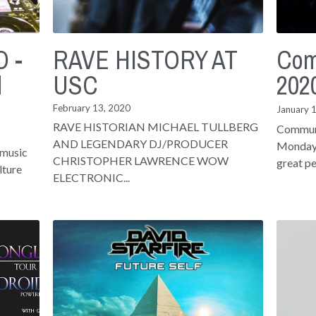
 -
RAVE HISTORY AT
Com
d
USC
202
February 13, 2020
January 
RAVE HISTORIAN MICHAEL TULLBERG
Communi
AND LEGENDARY DJ/PRODUCER
Mondays
 music
CHRISTOPHER LAWRENCE WOW
great pe
lture
ELECTRONIC...