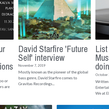
ur
David Starfire 'Future
List
Self' interview
Mus
ions
doi
November 7, 2019
Mostly known as the pioneer of the global
October 
bass genre, David Starfire comes to
po or
Written
Gravitas Recordings...
rs are
Enterta
We at El