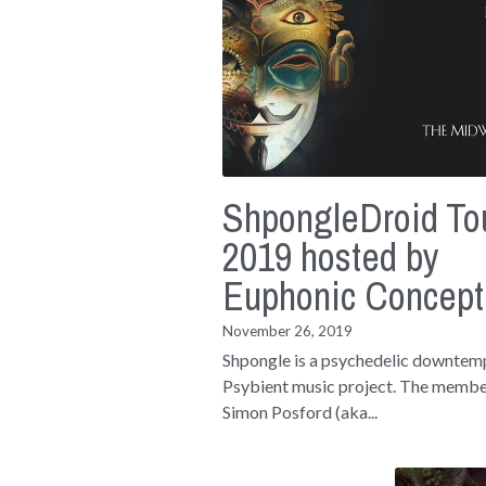
ShpongleDroid To
2019 hosted by
Euphonic Concept
November 26, 2019
Shpongle is a psychedelic downtem
Psybient music project. The membe
Simon Posford (aka...