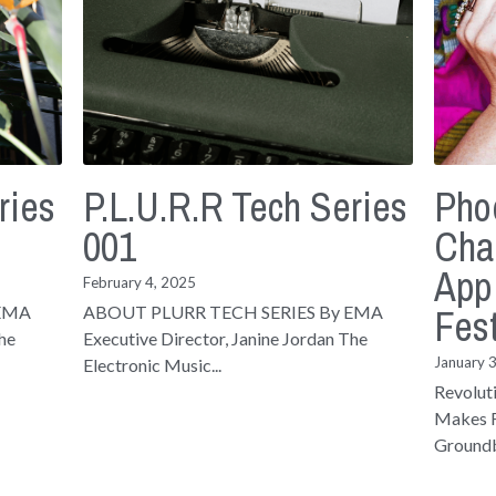
ries
P.L.U.R.R Tech Series
Pho
001
Cha
App
February 4, 2025
Fest
 EMA
ABOUT PLURR TECH SERIES By EMA
The
Executive Director, Janine Jordan The
January 
Electronic Music...
Revolut
Makes F
Groundb