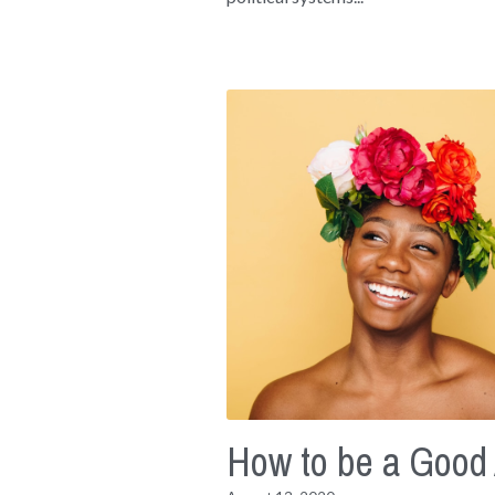
How to be a Good 