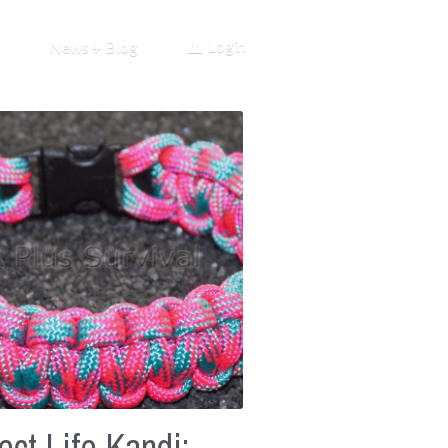
Login
News + Blog
ect Life Kandi: