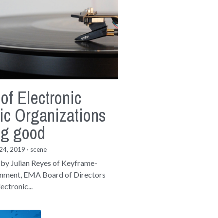
 of Electronic
ic Organizations
ng good
24, 2019
·
scene
 by Julian Reyes of Keyframe-
inment, EMA Board of Directors
ectronic...