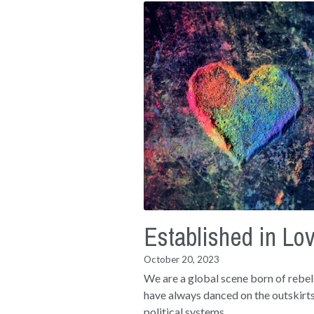
Established in Lo
October 20, 2023
We are a global scene born of rebe
have always danced on the outskirts
political systems...