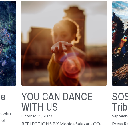
ve
YOU CAN DANCE
SOS
WITH US
Trib
ls who
October 15, 2023
Septembe
 of
REFLECTIONS BY Monica Salazar - CO-
Press R