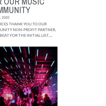
R OUR MUSIC
MMUNITY
, 2020
RCES THANK YOU TO OUR
NITY NON-PROFIT PARTNER,
BEAT FOR THE INITIAL LIST. ...