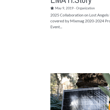
May 9, 2019
·
Organization
2025 Collaboration on Lost Angels
covered by Mixmag 2020-2024 Pro
Event...