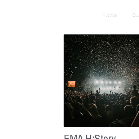
Home
Ou
EMA H:Story