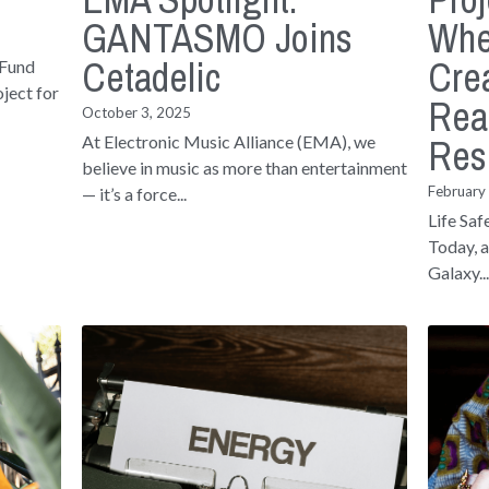
GANTASMO Joins
Whe
Cetadelic
Crea
 Fund
ject for
Rea
October 3, 2025
Res
At Electronic Music Alliance (EMA), we
believe in music as more than entertainment
February
— it’s a force...
Life Saf
Today, a
Galaxy..