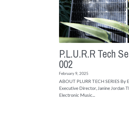
P.L.U.R.R Tech Se
002
February 9, 2025
ABOUT PLURR TECH SERIES By
Executive Director, Janine Jordan 
Electronic Music...