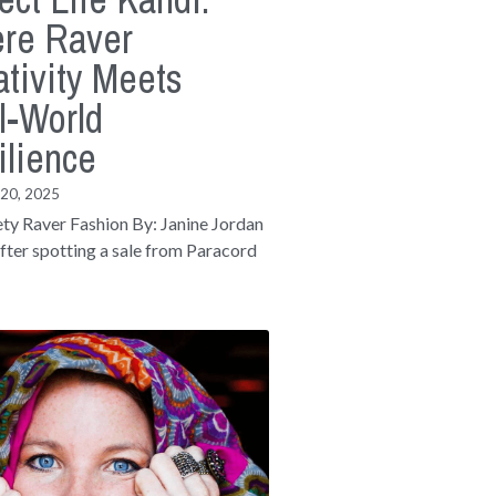
re Raver
tivity Meets
l-World
ilience
 20, 2025
ety Raver Fashion By: Janine Jordan
fter spotting a sale from Paracord
.