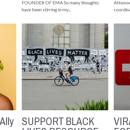
FOUNDER OF EMA So many thoughts
Attwood
have been stirring in my...
coordina
Ally
SUPPORT BLACK
VI