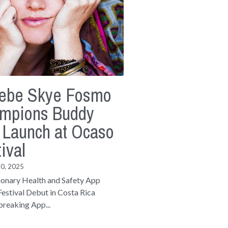
ebe Skye Fosmo
mpions Buddy
 Launch at Ocaso
ival
30, 2025
ionary Health and Safety App
estival Debut in Costa Rica
reaking App...