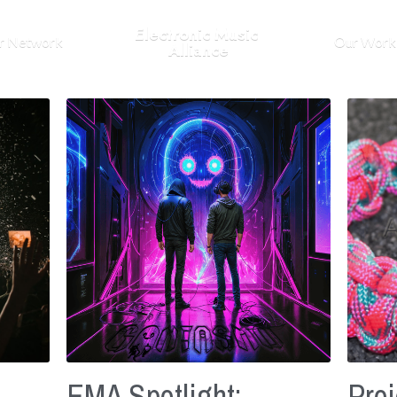
Electronic Music 
r Network
Our Work
Alliance
EMA Spotlight:
Proj