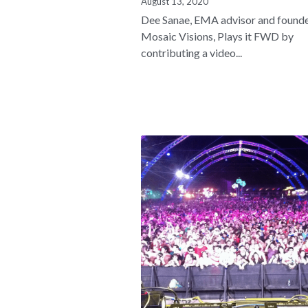
August 13, 2020
Dee Sanae, EMA advisor and founde
Mosaic Visions, Plays it FWD by
contributing a video...