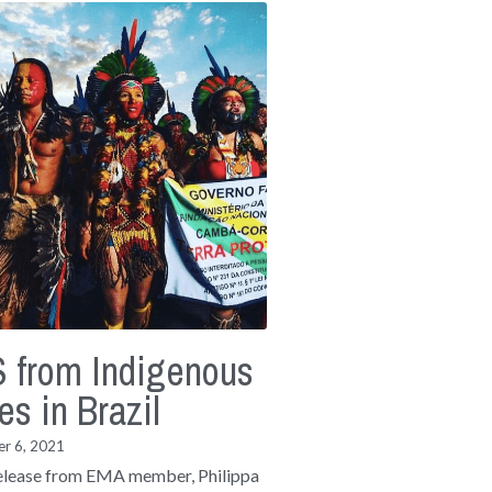
 from Indigenous
es in Brazil
r 6, 2021
elease from EMA member, Philippa