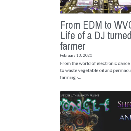
From EDM to WVO
Life of a DJ turne
farmer
February 13, 2020
From the world of electronic dance
to waste vegetable oil and permacu
farming -...