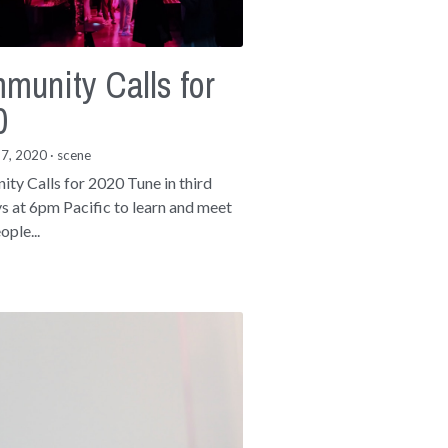
munity Calls for
0
17, 2020
·
scene
ty Calls for 2020 Tune in third
 at 6pm Pacific to learn and meet
ople...