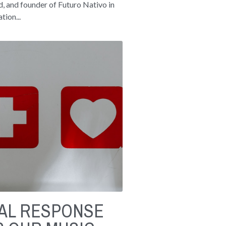
, and founder of Futuro Nativo in
tion...
RAL RESPONSE