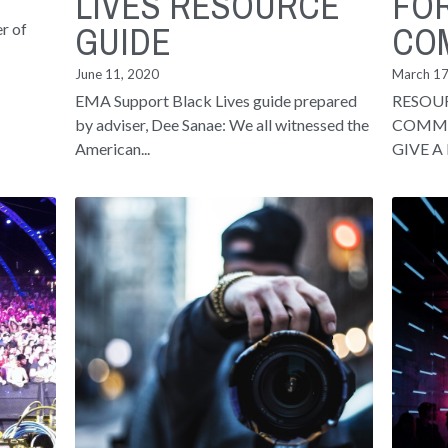
LIVES RESOURCE
FO
GUIDE
CO
r of
June 11, 2020
March 17
EMA Support Black Lives guide prepared
RESOU
by adviser, Dee Sanae: We all witnessed the
COMMU
American...
GIVE A 